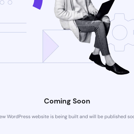
Coming Soon
ew WordPress website is being built and will be published so