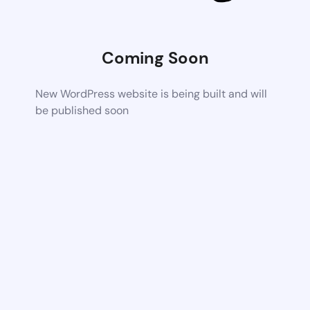
Coming Soon
New WordPress website is being built and will
be published soon