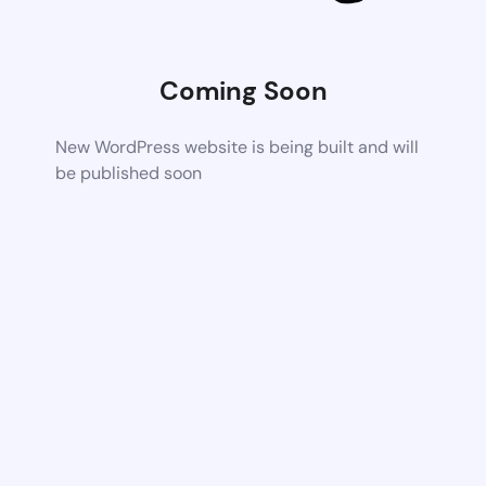
Coming Soon
New WordPress website is being built and will
be published soon